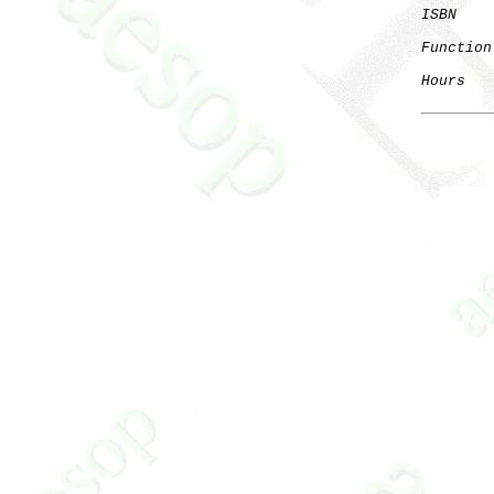
ISBN
Function
Hours
   