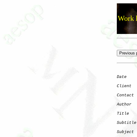
Work h
Date
    
Client
Contact
 
Author
  
Title
   
Subtitle
Subject