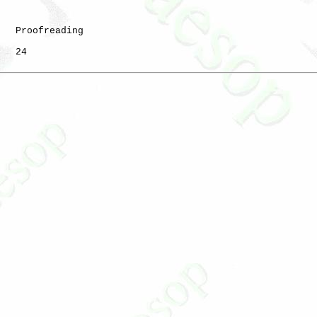
   Proofreading

   24
