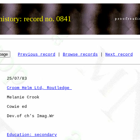
istory: record no. 0841
Previous record
 | 
Browse records
 | 
Next record
   25/07/83

Croom Helm Ltd, Routledge 
   Melanie Crook

   Cowie ed   

   Dev.of ch's Imag.Wr

Education: secondary