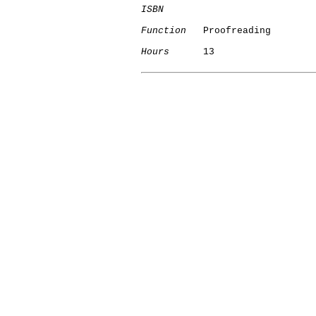
ISBN
Function
   Proofreading

Hours
      13
