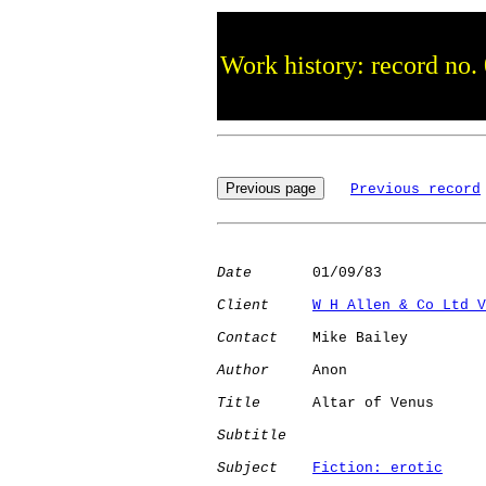
Work history: record no.
Previous record
Date
       01/09/83

Client
W H Allen & Co Ltd V
Contact
    Mike Bailey

Author
     Anon       

Title
      Altar of Venus     

Subtitle
Subject
Fiction: erotic