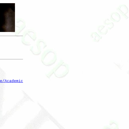
e/Academic