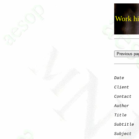
Work hi
Date
      
Client
Contact
   
Author
    
Title
     
Subtitle
Subject