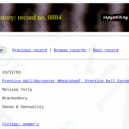
story: record no. 0884
Previous record
 | 
Browse records
 | 
Next record
 23/12/83

Prentice Hall/Harvester Wheatsheaf, Prentice Hall Europ
 Melissa Tully

 Brackenbury

 Sense & Sensuality 

Fiction: women's