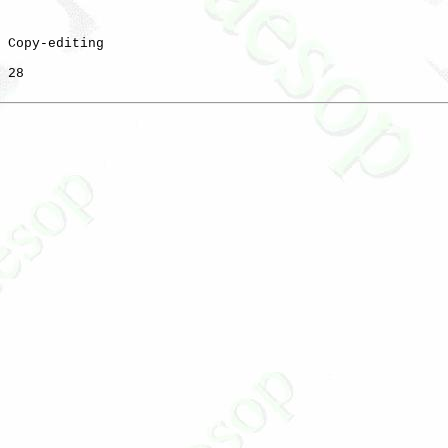
 Copy-editing

 28
