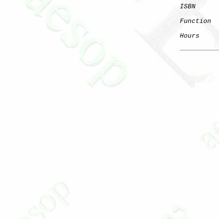
ISBN
Function
  
Hours
     