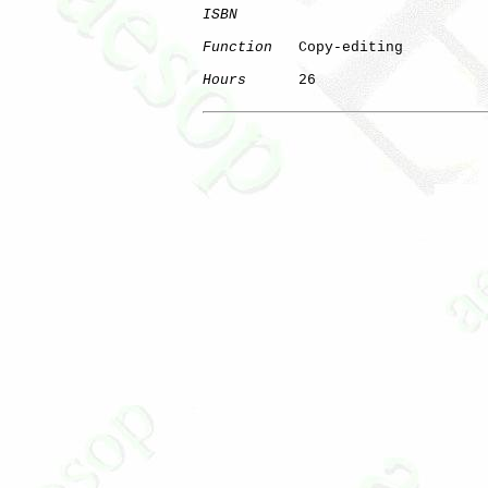
ISBN
Function
   Copy-editing

Hours
      26
