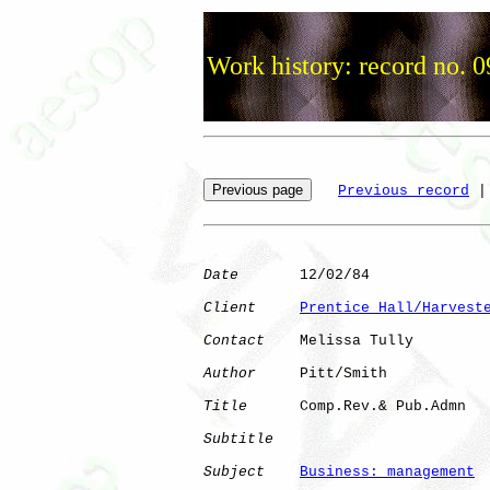
Work history: record no. 
Previous record
 |
Date
       12/02/84

Client
Prentice Hall/Harvest
Contact
    Melissa Tully

Author
     Pitt/Smith 

Title
      Comp.Rev.& Pub.Admn

Subtitle
Subject
Business: management