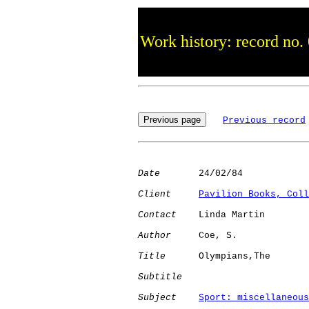
Work history: record no.
Previous record
Date
       24/02/84

Client
Pavilion Books, Coll
Contact
    Linda Martin

Author
     Coe, S.    

Title
      Olympians,The      

Subtitle
Subject
Sport: miscellaneous