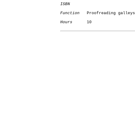
ISBN
Function
   Proofreading galleys

Hours
      10
