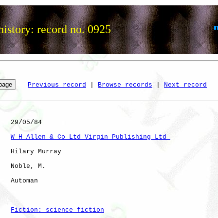
istory: record no. 0925
Previous record
 | 
Browse records
 | 
Next record
   29/05/84

W H Allen & Co Ltd Virgin Publishing Ltd 
   Hilary Murray

   Noble, M.  

   Automan            

Fiction: science fiction