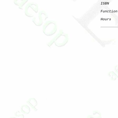
ISBN
Function
Hours
   