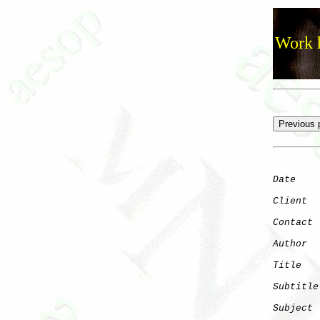
Work h
Date
    
Client
Contact
 
Author
  
Title
   
Subtitle
Subject