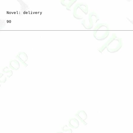
   Novel: delivery

   90
