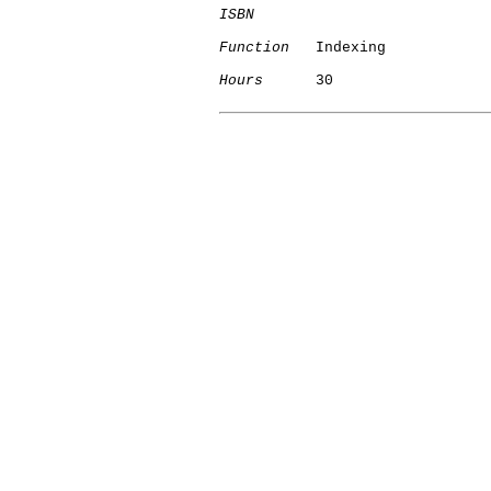
ISBN
Function
   Indexing

Hours
      30
