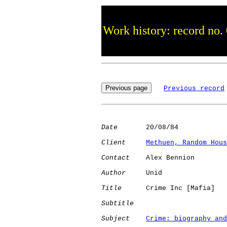
Work history: record no.
Previous record
Date
       20/08/84

Client
Methuen, Random Hous
Contact
    Alex Bennion

Author
     Unid       

Title
      Crime Inc [Mafia]  

Subtitle
Subject
Crime: biography and