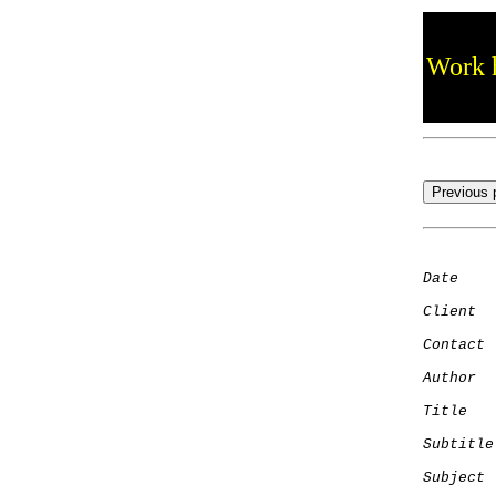
Work h
Date
    
Client
Contact
 
Author
  
Title
   
Subtitle
Subject