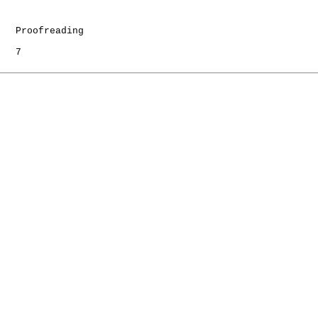
   Proofreading

   7
