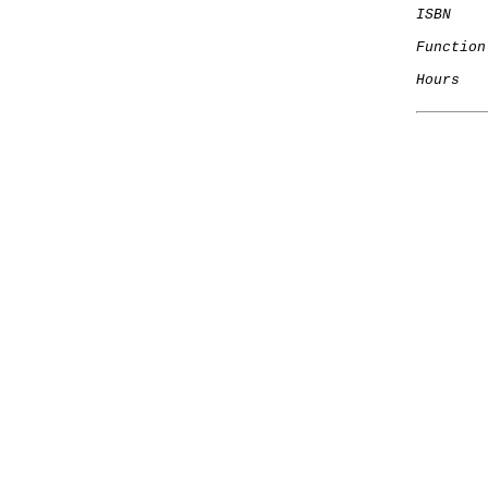
ISBN
Function
Hours
   