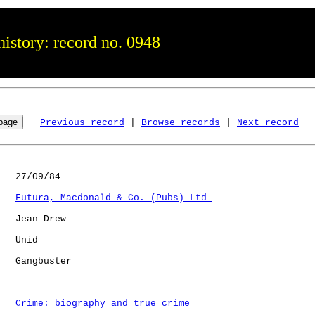
istory: record no. 0948
Previous record
 | 
Browse records
 | 
Next record
   27/09/84

Futura, Macdonald & Co. (Pubs) Ltd 
   Jean Drew

   Unid       

   Gangbuster         

Crime: biography and true crime