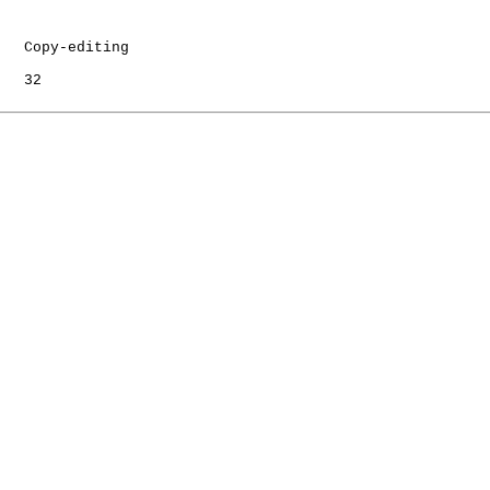
   Copy-editing

   32
