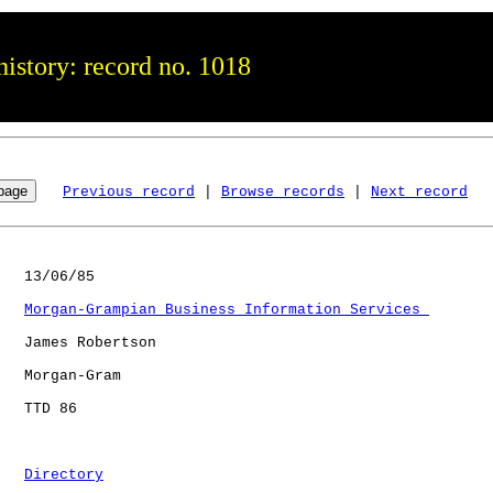
istory: record no. 1018
Previous record
 | 
Browse records
 | 
Next record
   13/06/85

Morgan-Grampian Business Information Services 
   James Robertson

   Morgan-Gram

   TTD 86             

Directory