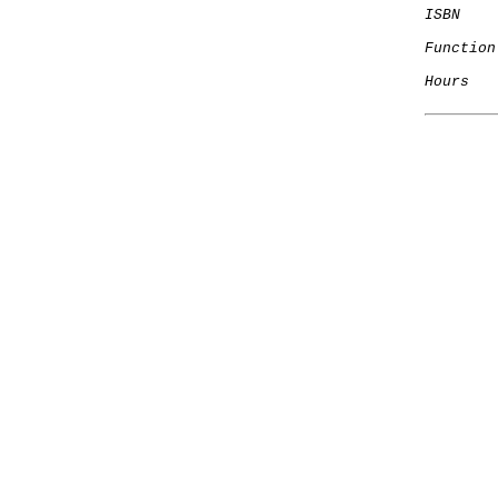
ISBN
Function
Hours
   