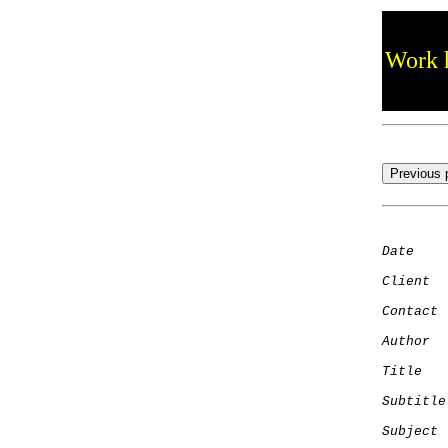
Work h
Date
    
Client
Contact
 
Author
  
Title
   
Subtitle
Subject