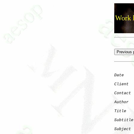
Work h
Date
    
Client
Contact
 
Author
  
Title
   
Subtitle
Subject