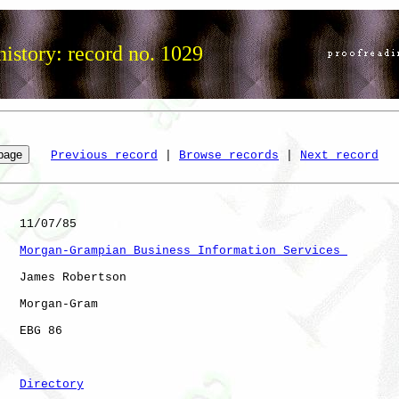
istory: record no. 1029
Previous record
 | 
Browse records
 | 
Next record
   11/07/85

Morgan-Grampian Business Information Services 
   James Robertson

   Morgan-Gram

   EBG 86             

Directory