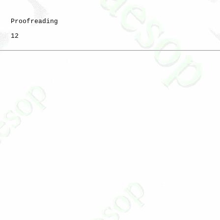
   Proofreading

   12
