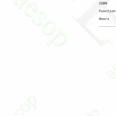
ISBN
Function
Hours
   