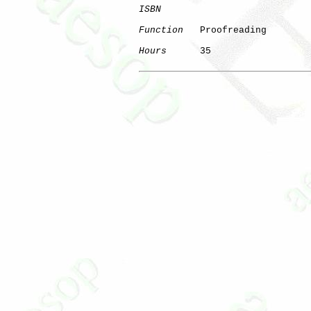
ISBN
Function
   Proofreading

Hours
      35
