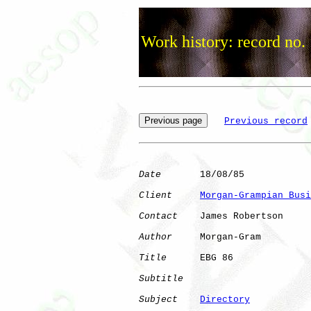
Work history: record no.
Previous record
Date
       18/08/85

Client
Morgan-Grampian Busi
Contact
    James Robertson

Author
     Morgan-Gram

Title
      EBG 86             

Subtitle
Subject
Directory