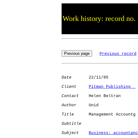
Work history: record no.
Previous record
Date
       22/11/85

Client
Pitman Publishing  
Contact
    Helen Beltran

Author
     Unid       

Title
      Management Accountg

Subtitle
Subject
Business: accountanc