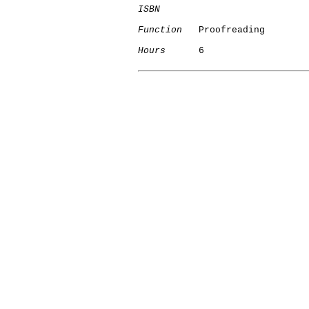
ISBN
Function
   Proofreading

Hours
      6
