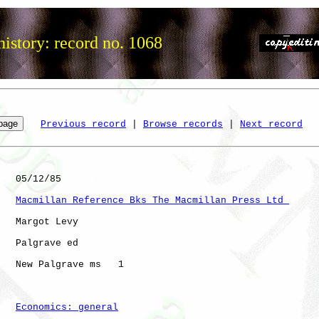
istory: record no. 1068
Previous record
 | 
Browse records
 | 
Next record
   05/12/85

Macmillan Reference Bks The Macmillan Press Ltd 
   Margot Levy

   Palgrave ed

   New Palgrave ms   1

Economics: general