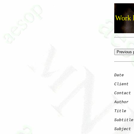
Work h
Date
    
Client
Contact
 
Author
  
Title
   
Subtitle
Subject