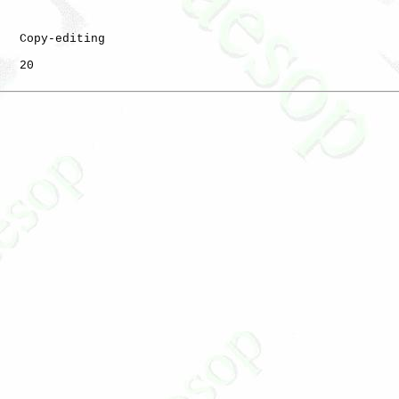
   Copy-editing

   20
