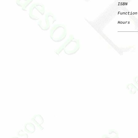
ISBN
Function
Hours
   