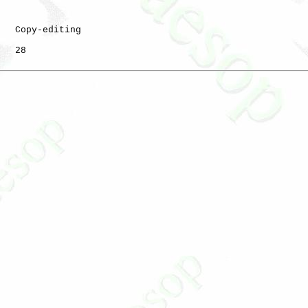
   Copy-editing

   28
