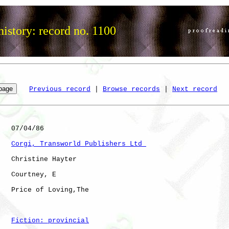
istory: record no. 1100
Previous record
 | 
Browse records
 | 
Next record
   07/04/86

Corgi, Transworld Publishers Ltd 
   Christine Hayter

   Courtney, E

   Price of Loving,The

Fiction: provincial