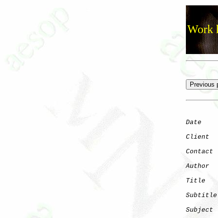
Work h
Date
    
Client
Contact
 
Author
  
Title
   
Subtitle
Subject