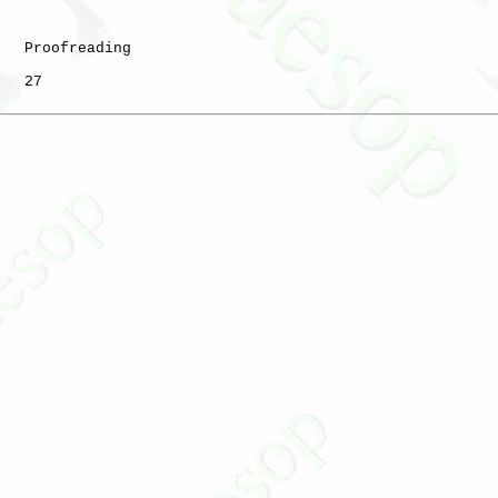
   Proofreading

   27
