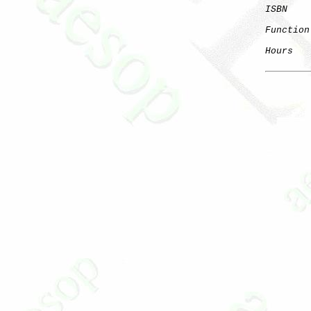
ISBN
Function
Hours
   