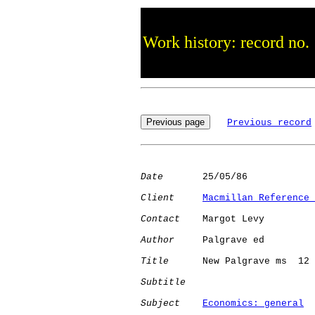
Work history: record no.
Previous record
Date
       25/05/86

Client
Macmillan Reference 
Contact
    Margot Levy

Author
     Palgrave ed

Title
      New Palgrave ms  12

Subtitle
Subject
Economics: general