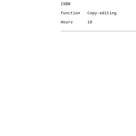
ISBN
Function
   Copy-editing

Hours
      10
