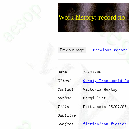
Work history: record no.
Previous record
Date
       28/07/86

Client
Corgi, Transworld Pu
Contact
    Victoria Huxley

Author
     Corgi list 

Title
      Edit.assis.25/07/86

Subtitle
Subject
fiction/non-fiction