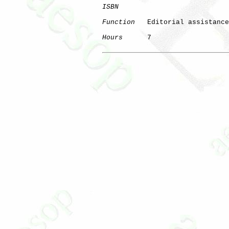
ISBN
Function
   Editorial assistance

Hours
      7
