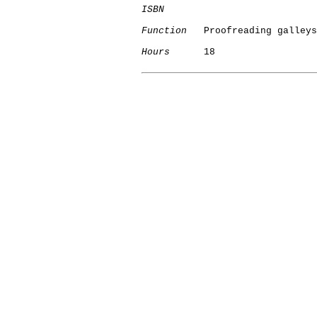
ISBN
Function
   Proofreading galleys

Hours
      18
