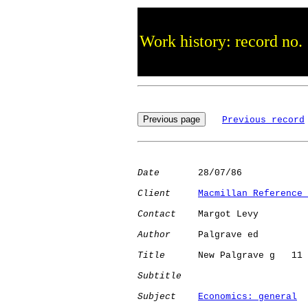
Work history: record no.
Previous record
Date
       28/07/86

Client
Macmillan Reference 
Contact
    Margot Levy

Author
     Palgrave ed

Title
      New Palgrave g   11

Subtitle
Subject
Economics: general