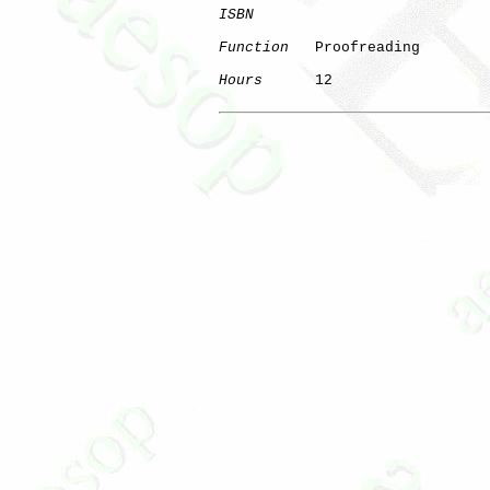
ISBN
Function
   Proofreading

Hours
      12
