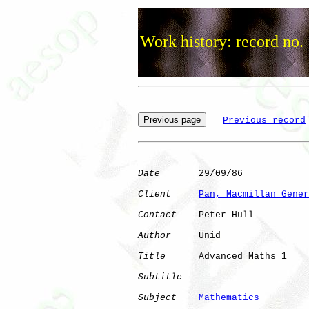
Work history: record no.
Previous record
Date
       29/09/86

Client
Pan, Macmillan Gener
Contact
    Peter Hull

Author
     Unid       

Title
      Advanced Maths 1   

Subtitle
Subject
Mathematics