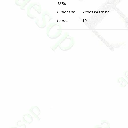
ISBN
Function
   Proofreading

Hours
      12
