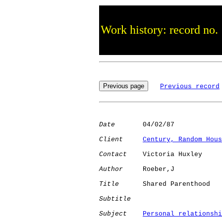
Work history: record no.
Previous record
Date
       04/02/87

Client
Century, Random Hous
Contact
    Victoria Huxley

Author
     Roeber,J   

Title
      Shared Parenthood  

Subtitle
Subject
Personal relationshi