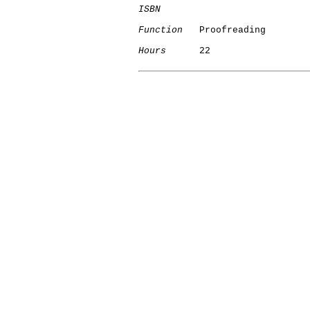
ISBN
Function
   Proofreading

Hours
      22
