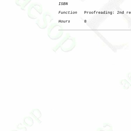
ISBN
Function
   Proofreading: 2nd re
Hours
      8
