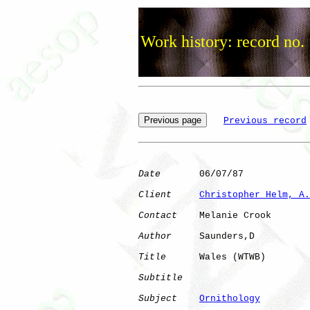
Work history: record no.
Previous record
Date
       06/07/87

Client
Christopher Helm, A.
Contact
    Melanie Crook

Author
     Saunders,D 

Title
      Wales (WTWB)       

Subtitle
Subject
Ornithology