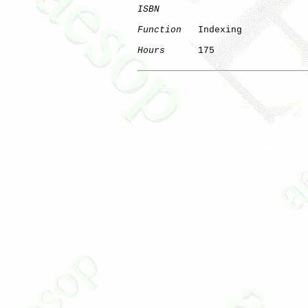
ISBN
Function
   Indexing

Hours
      175
