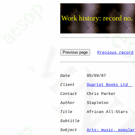
Work history: record no.
Previous record
Date
       05/09/87

Client
Quartet Books Ltd  
Contact
    Chris Parker

Author
     Stapleton  

Title
      African All-Stars  

Subtitle
Subject
Arts: music, popular