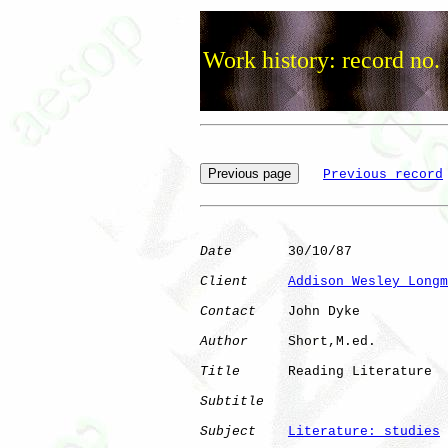
Work history: record no.
Previous record
Date
       30/10/87

Client
Addison Wesley Longm
Contact
    John Dyke

Author
     Short,M.ed.

Title
      Reading Literature 

Subtitle
Subject
Literature: studies