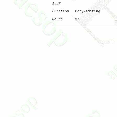
ISBN
Function
   Copy-editing

Hours
      57
