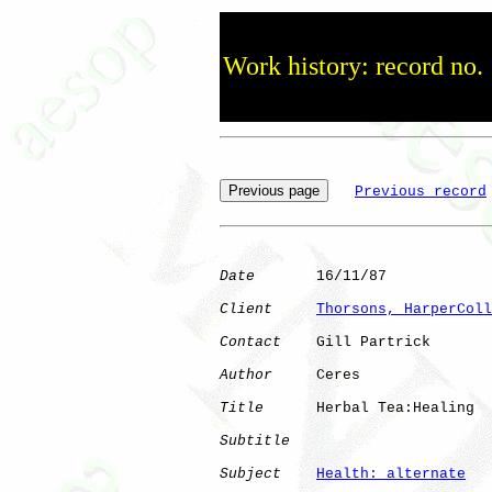
Work history: record no.
Previous record
Date
       16/11/87

Client
Thorsons, HarperColl
Contact
    Gill Partrick

Author
     Ceres      

Title
      Herbal Tea:Healing 

Subtitle
Subject
Health: alternate