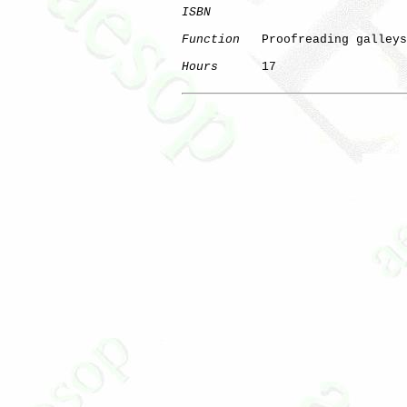
ISBN
Function
   Proofreading galleys

Hours
      17
