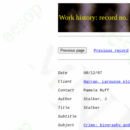
Work history: record no.
Previous record
Date
       08/12/87

Client
Harrap, Larousse plc
Contact
    Pamela Ruff

Author
     Stalker, J 

Title
      Stalker            

Subtitle
Subject
Crime: biography and