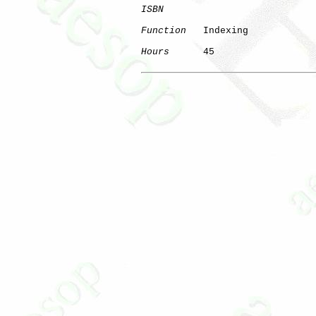
ISBN
Function
   Indexing

Hours
      45
