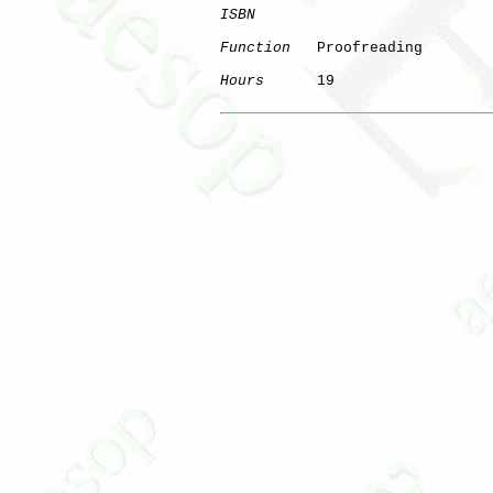
ISBN
Function
   Proofreading

Hours
      19
