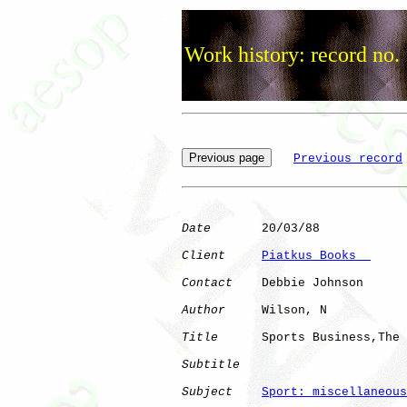
Work history: record no.
Previous record
Date
       20/03/88

Client
Piatkus Books  
Contact
    Debbie Johnson

Author
     Wilson, N  

Title
      Sports Business,The

Subtitle
Subject
Sport: miscellaneous