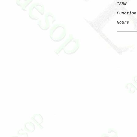
ISBN
Function
Hours
   