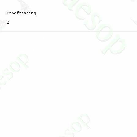
   Proofreading

   2
