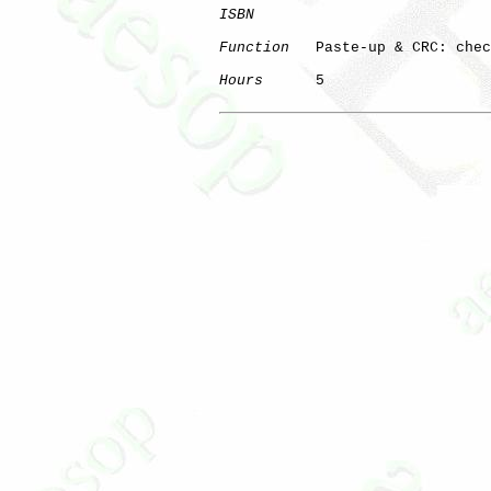
ISBN
Function
   Paste-up & CRC: chec
Hours
      5
