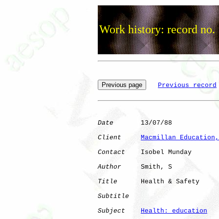
Work history: record no.
Previous record
Date
       13/07/88

Client
Macmillan Education,
Contact
    Isobel Munday

Author
     Smith, S   

Title
      Health & Safety    

Subtitle
Subject
Health: education