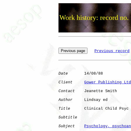
Work history: record no.
Previous record
Date
       14/08/88

Client
Gower Publishing Ltd
Contact
    Jeanette Smith

Author
     Lindsay ed 

Title
      Clinical Child Psyc

Subtitle
Subject
Psychology, psychoan