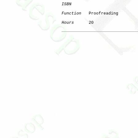
ISBN
Function
   Proofreading

Hours
      20
