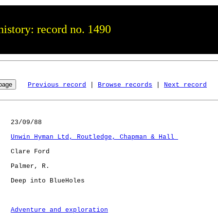
istory: record no. 1490
Previous record
 | 
Browse records
 | 
Next record
   23/09/88

Unwin Hyman Ltd, Routledge, Chapman & Hall 
   Clare Ford

   Palmer, R. 

   Deep into BlueHoles

Adventure and exploration