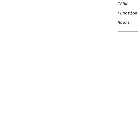
ISBN
Function
Hours
   