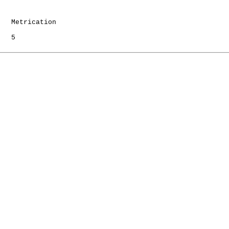
   Metrication

   5
