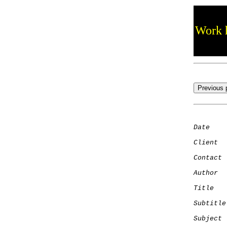
Work h
Date
    
Client
Contact
 
Author
  
Title
   
Subtitle
Subject