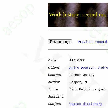
Work history: record no.
Previous record
Date
       01/10/88

Client
Andre Deutsch, Andre
Contact
    Esther Whitby

Author
     Pepper, M  

Title
      Dict.Religious Quot

Subtitle
Subject
Quotes dictionary