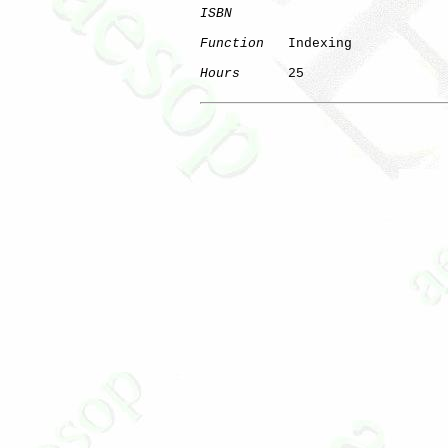
ISBN
Function
   Indexing

Hours
      25
