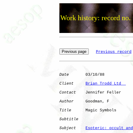
Work history: record no.
Previous record
Date
       03/10/88

Client
Brian Trodd Ltd  
Contact
    Jennifer Feller

Author
     Goodman, F 

Title
      Magic Symbols      

Subtitle
Subject
Esoteric: occult and