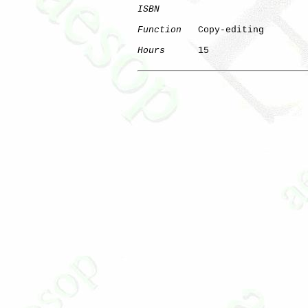
ISBN
Function
   Copy-editing

Hours
      15
