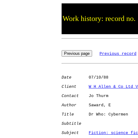
Work history: record no.
Previous record
Date
       07/10/88

Client
W H Allen & Co Ltd V
Contact
    Jo Thurm

Author
     Saward, E  

Title
      Dr Who: Cybermen   

Subtitle
Subject
Fiction: science fic