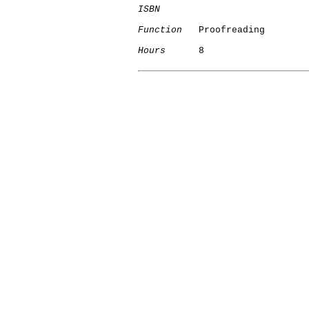
ISBN
Function
   Proofreading

Hours
      8
