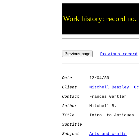
Work history: record no.
Previous record
Date
       12/04/89

Client
Mitchell Beazley, Oc
Contact
    Frances Gertler

Author
     Mitchell B.

Title
      Intro. to Antiques 

Subtitle
Subject
Arts and crafts