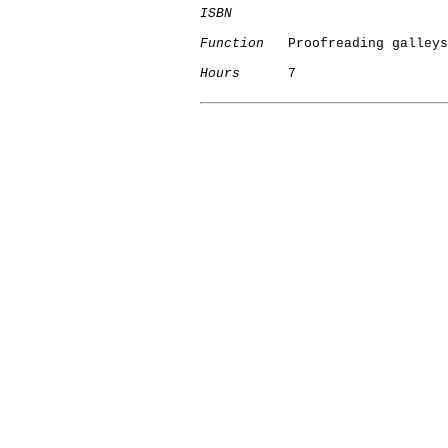
ISBN
Function
   Proofreading galleys

Hours
      7
