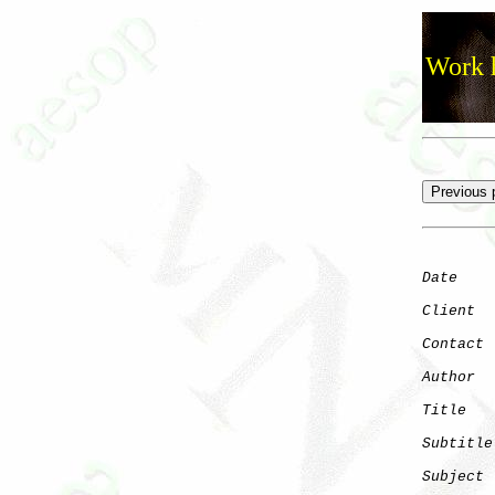
Work h
Date
    
Client
Contact
 
Author
  
Title
   
Subtitle
Subject