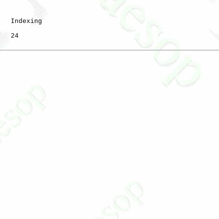
   Indexing

   24
