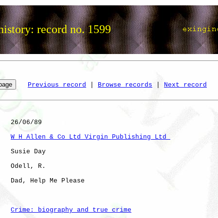
istory: record no. 1599
Previous record
 | 
Browse records
 | 
Next record
   26/06/89

W H Allen & Co Ltd Virgin Publishing Ltd 
   Susie Day

   Odell, R.  

   Dad, Help Me Please

Crime: biography and true crime