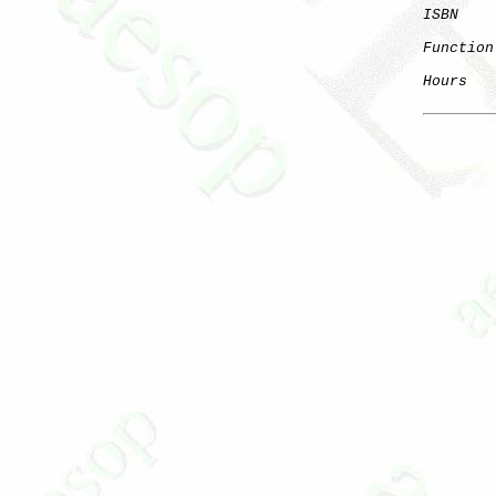
ISBN
Function
Hours
   