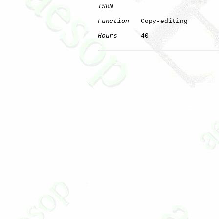
ISBN
Function
   Copy-editing

Hours
      40
