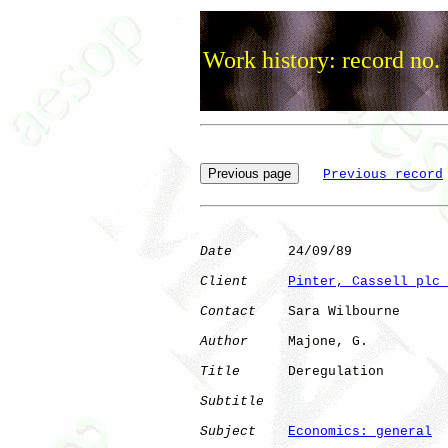
Work history: record no.
Previous record
Date
       24/09/89

Client
Pinter, Cassell plc 
Contact
    Sara Wilbourne

Author
     Majone, G. 

Title
      Deregulation       

Subtitle
Subject
Economics: general