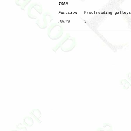
ISBN
Function
   Proofreading galleys

Hours
      3
