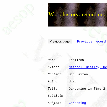
Work history: record no.
Previous record
Date
       15/11/89

Client
Mitchell Beazley, Oc
Contact
    Bob Saxton

Author
     Unid       

Title
      Gardening in Time 2

Subtitle
Subject
Gardening