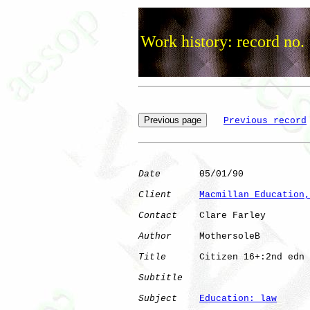
Work history: record no.
Previous record
Date
       05/01/90

Client
Macmillan Education,
Contact
    Clare Farley

Author
     MothersoleB

Title
      Citizen 16+:2nd edn

Subtitle
Subject
Education: law