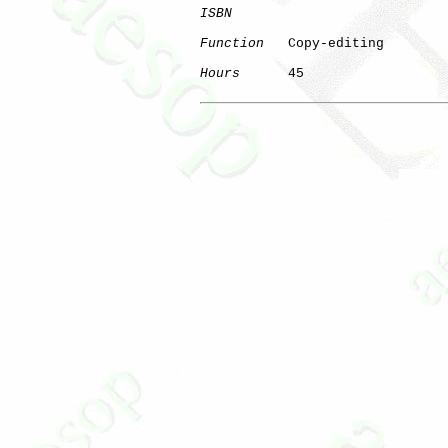
ISBN
Function
   Copy-editing

Hours
      45
