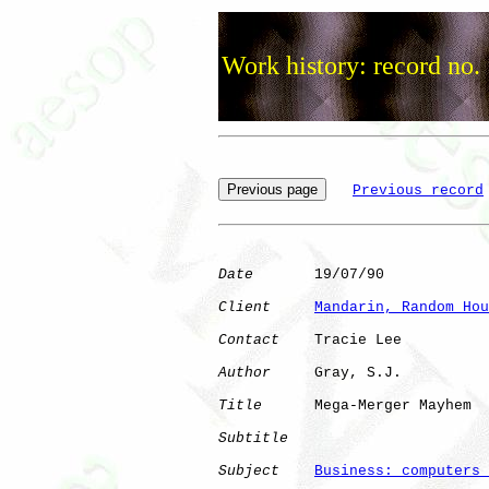
Work history: record no.
Previous record
Date
       19/07/90

Client
Mandarin, Random Hou
Contact
    Tracie Lee

Author
     Gray, S.J. 

Title
      Mega-Merger Mayhem 

Subtitle
Subject
Business: computers 