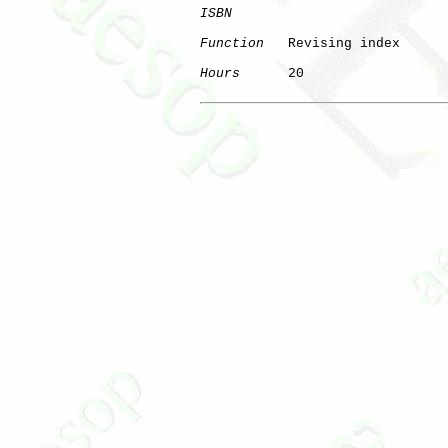
ISBN
Function
   Revising index

Hours
      20
