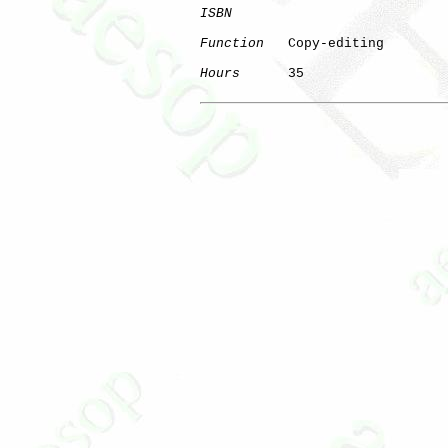
ISBN
Function
   Copy-editing

Hours
      35
