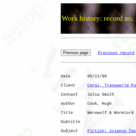
Work history: record no.
Previous record
Date
       05/11/90

Client
Corgi, Transworld Pu
Contact
    Julia Smith

Author
     Cook, Hugh 

Title
      Werewolf & Wormlord

Subtitle
Subject
Fiction: science fan