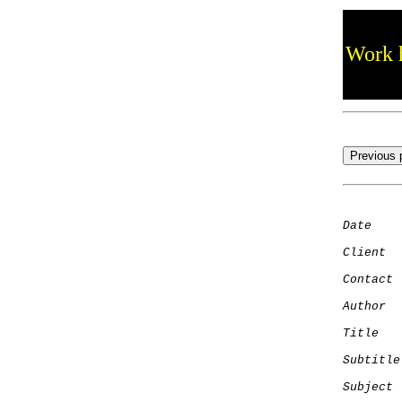
Work h
Date
    
Client
Contact
 
Author
  
Title
   
Subtitle
Subject