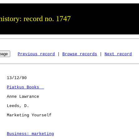
istory: record no. 1747
Previous record
 | 
Browse records
 | 
Next record
   13/12/90

Piatkus Books  
   Anne Lawrance

   Leeds, D.  

   Marketing Yourself 

Business: marketing