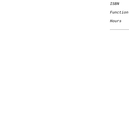
ISBN
Function
Hours
   