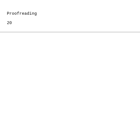
   Proofreading

   20
