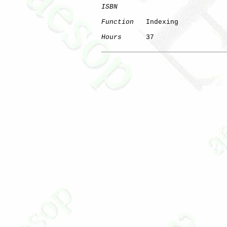
ISBN
Function
   Indexing

Hours
      37
