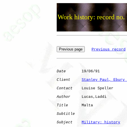
Work history: record no.
Previous record
Date
       19/06/91

Client
Stanley Paul, Ebury 
Contact
    Louise Speller

Author
     Lucas,Laddi

Title
      Malta              

Subtitle
Subject
Military: history