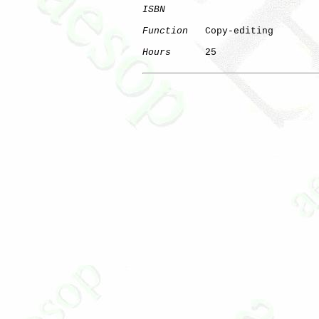
ISBN
Function
   Copy-editing

Hours
      25
