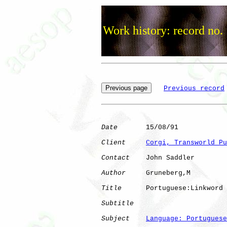
Work history: record no.
Previous record
Date
       15/08/91

Client
Corgi, Transworld Pu
Contact
    John Saddler

Author
     Gruneberg,M

Title
      Portuguese:Linkword

Subtitle
Subject
Language: Portuguese