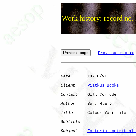
Work history: record no.
Previous record
Date
       14/10/91

Client
Piatkus Books  
Contact
    Gill Cormode

Author
     Sun, H.& D.

Title
      Colour Your Life   

Subtitle
Subject
Esoteric: spiritual 