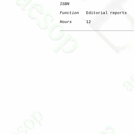
ISBN
Function
   Editorial reports

Hours
      12
