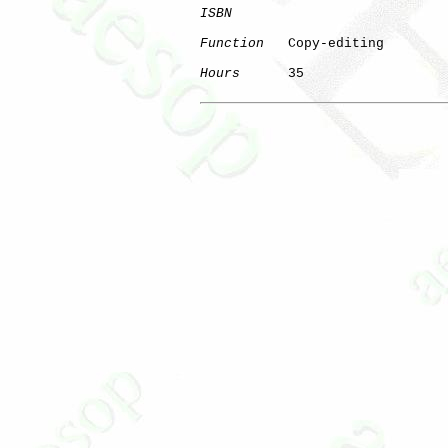
ISBN
Function
   Copy-editing

Hours
      35
