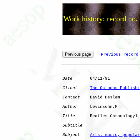
Work history: record no.
Previous record
Date
       04/11/91

Client
The Octopus Publishi
Contact
    David Heslam

Author
     Levinsohn,M

Title
      Beatles Chronology1

Subtitle
Subject
Arts: music, popular