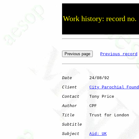
Work history: record no.
Previous record
Date
       24/08/92

Client
City Parochial Found
Contact
    Tony Price

Author
     CPF        

Title
      Trust for London   

Subtitle
Subject
Aid: UK