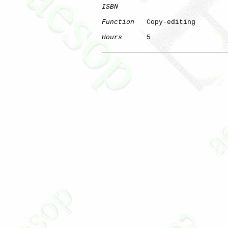
ISBN
Function
   Copy-editing

Hours
      5
