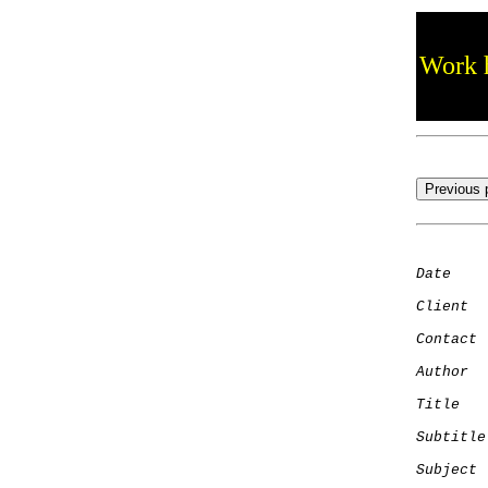
Work h
Date
    
Client
Contact
 
Author
  
Title
   
Subtitle
Subject