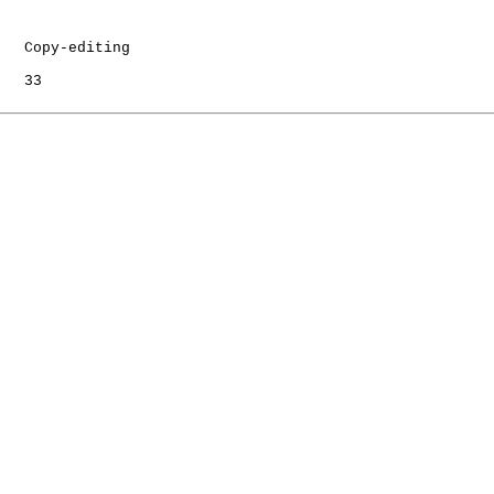
   Copy-editing

   33
