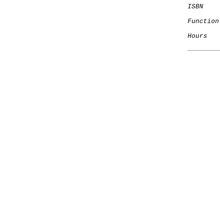
ISBN
Function
Hours
   