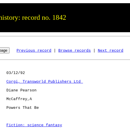
istory: record no. 1842
Previous record
 | 
Browse records
 | 
Next record
   03/12/92

Corgi, Transworld Publishers Ltd 
   Diane Pearson

   McCaffrey,A

   Powers That Be     

Fiction: science fantasy