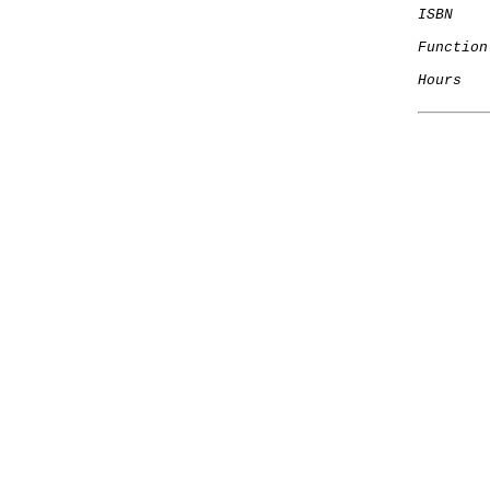
ISBN
Function
Hours
   