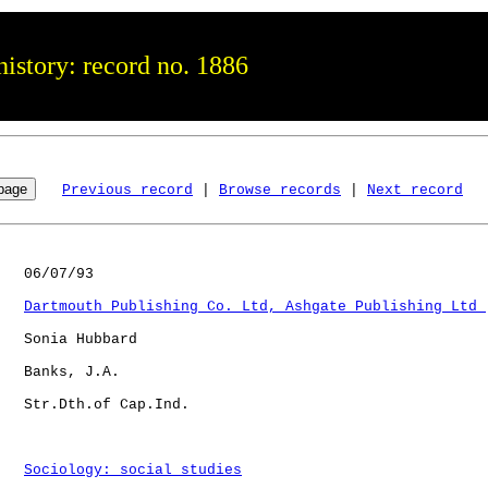
istory: record no. 1886
Previous record
 | 
Browse records
 | 
Next record
   06/07/93

Dartmouth Publishing Co. Ltd, Ashgate Publishing Ltd 
   Sonia Hubbard

   Banks, J.A.

   Str.Dth.of Cap.Ind.

Sociology: social studies