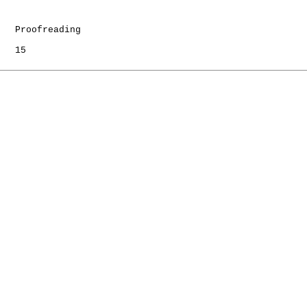
   Proofreading

   15
