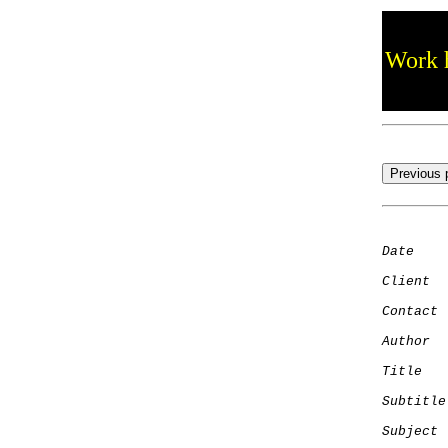
Work h
Date
    
Client
Contact
 
Author
  
Title
   
Subtitle
Subject