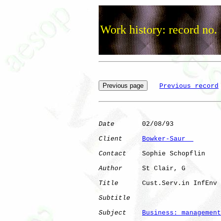
Work history: record no.
Previous record
Date
       02/08/93

Client
Bowker-Saur  
Contact
    Sophie Schopflin

Author
     St Clair, G

Title
      Cust.Serv.in InfEnv

Subtitle
Subject
Business: management