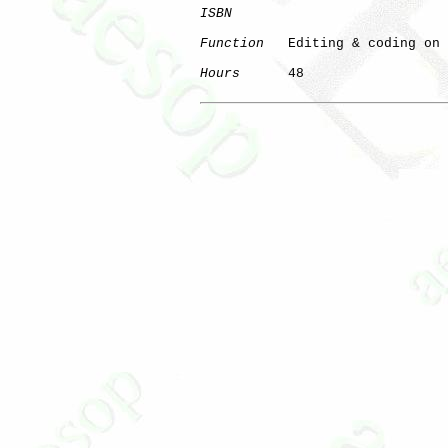
ISBN
Function
   Editing & coding on 
Hours
      48
